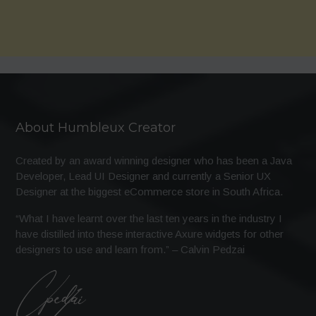
About Humbleux Creator
Created by an award winning designer who has been a Java
Developer, Lead UI Designer and currently a Senior UX
Designer at the biggest eCommerce store in South Africa.
“What I have learnt over the last ten years in the industry I
have distilled into these interactive Axure widgets for other
designers to use and learn from.” – Calvin Pedzai