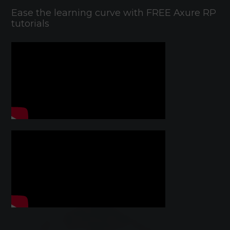
Ease the learning curve with FREE Axure RP
tutorials