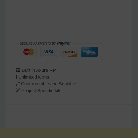
Built in Axure RP
Unlimited icons
Customizable and Scalable
Project Specific kits