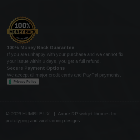
100% Money Back Guarantee
If you are unhappy with your purchase and we cannot fix
your issue within 2 days, you get a full refund.
Secure Payment Options
We accept all major credit cards and PayPal payments.
© 2026 HUMBLE UX.
|
Axure RP widget libraries for
prototyping and wireframing designs