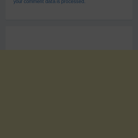
your comment data is processed.