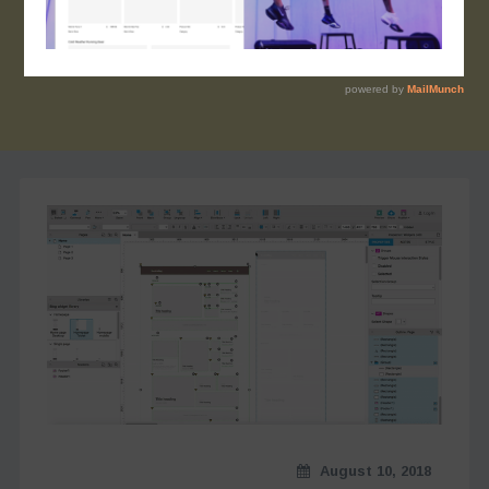
August 10, 2018