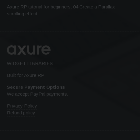
Axure RP tutorial for beginners: 04 Create a Parallax
scrolling effect
WIDGET LIBRARIES
Built for
Axure RP
Secure Payment Options
We accept PayPal payments.
Privacy Policy
Refund policy