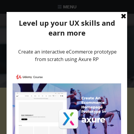
MENU
★★★★★
Trusted by over 58 051 designers
ezgif-1-62ad170fe2