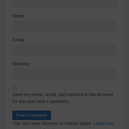
Name
Email
Website
Save my name, email, and website in this browser
for the next time I comment.
This site uses Akismet to reduce spam.
Learn how