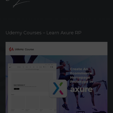
Udemy Courses – Learn Axure RP