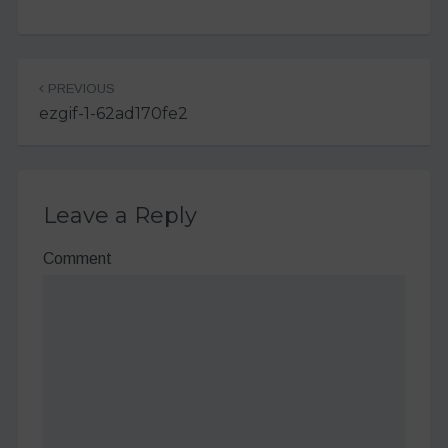
Post
PREVIOUS
navigation
ezgif-1-62ad170fe2
Leave a Reply
Comment