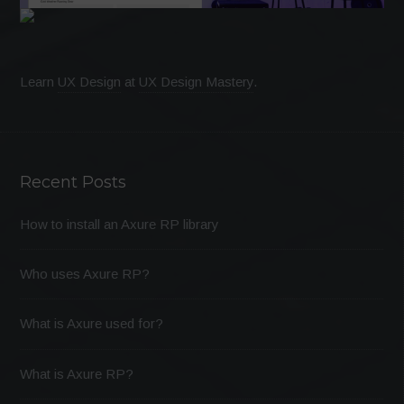
Learn
UX Design
at
UX Design Mastery
.
Recent Posts
How to install an Axure RP library
Who uses Axure RP?
What is Axure used for?
What is Axure RP?