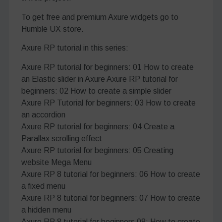
To get free and premium Axure widgets go to
Humble UX store.
Axure RP tutorial in this series:
Axure RP tutorial for beginners: 01 How to create
an Elastic slider in Axure Axure RP tutorial for
beginners: 02 How to create a simple slider
Axure RP Tutorial for beginners: 03 How to create
an accordion
Axure RP tutorial for beginners: 04 Create a
Parallax scrolling effect
Axure RP tutorial for beginners: 05 Creating
website Mega Menu
Axure RP 8 tutorial for beginners: 06 How to create
a fixed menu
Axure RP 8 tutorial for beginners: 07 How to create
a hidden menu
Axure RP 8 tutorial for beginners 08: How to create