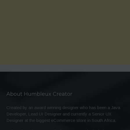
About Humbleux Creator
Created by an award winning designer who has been a Java
Developer, Lead UI Designer and currently a Senior UX
Designer at the biggest eCommerce store in South Africa.