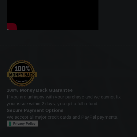
100% Money Back Guarantee
If you are unhappy with your purchase and we cannot fix
your issue within 2 days, you get a full refund.
Secure Payment Options
We accept all major credit cards and PayPal payments.