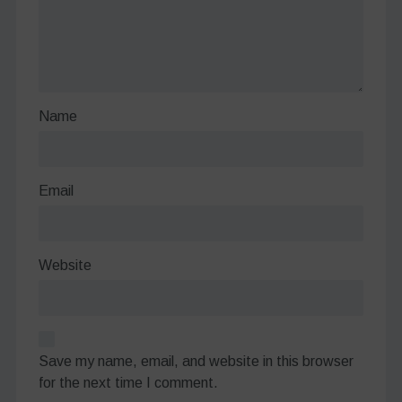
Name
Email
Website
Save my name, email, and website in this browser
for the next time I comment.