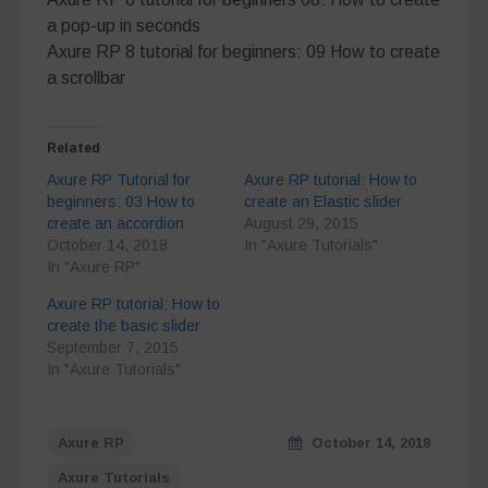
a pop-up in seconds
Axure RP 8 tutorial for beginners: 09 How to create
a scrollbar
Related
Axure RP Tutorial for
Axure RP tutorial: How to
beginners: 03 How to
create an Elastic slider
create an accordion
August 29, 2015
October 14, 2018
In "Axure Tutorials"
In "Axure RP"
Axure RP tutorial: How to
create the basic slider
September 7, 2015
In "Axure Tutorials"
Axure RP
October 14, 2018
Axure Tutorials