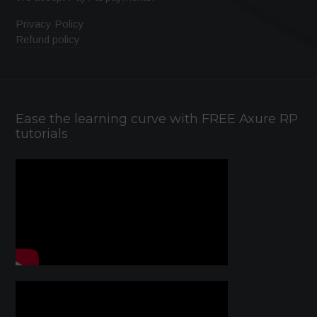
Privacy Policy
Refund policy
Ease the learning curve with FREE Axure RP
tutorials