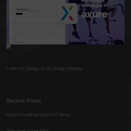
Learn
UX Design
at
UX Design Mastery
.
Recent Posts
How to install an Axure RP library
Who uses Axure RP?