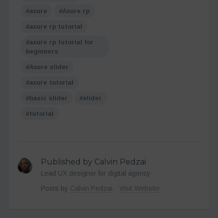
axure
Axure rp
axure rp tutorial
axure rp tutorial for
beginners
Axure slider
axure tutorial
basic slider
slider
tutorial
Published by Calvin Pedzai
Lead UX designer for digital agency
Posts by
Calvin Pedzai
Visit Website