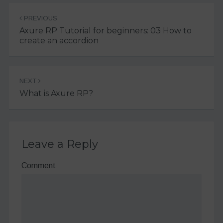
Post
PREVIOUS
navigation
Axure RP Tutorial for beginners: 03 How to
create an accordion
NEXT
What is Axure RP?
Leave a Reply
Comment