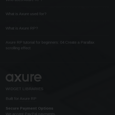
What is Axure used for?
What is Axure RP?
Axure RP tutorial for beginners: 04 Create a Parallax
scrolling effect
WIDGET LIBRARIES
Built for
Axure RP
Secure Payment Options
We accept PayPal payments.