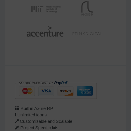
Built in Axure RP
Unlimited icons
Customizable and Scalable
Project Specific kits