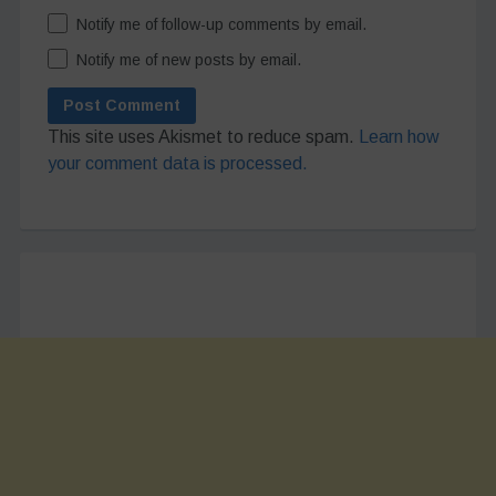
Notify me of follow-up comments by email.
Notify me of new posts by email.
This site uses Akismet to reduce spam.
Learn how
your comment data is processed.