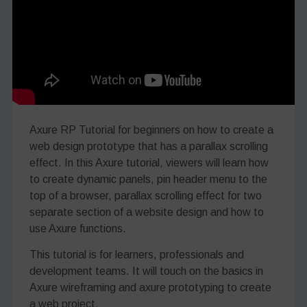
Axure RP Tutorial for beginners on how to create a
web design prototype that has a parallax scrolling
effect. In this Axure tutorial, viewers will learn how
to create dynamic panels, pin header menu to the
top of a browser, parallax scrolling effect for two
separate section of a website design and how to
use Axure functions.
This tutorial is for learners, professionals and
development teams. It will touch on the basics in
Axure wireframing and axure prototyping to create
a web project.