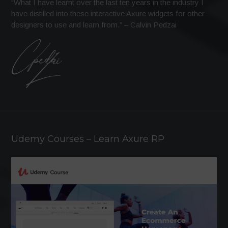
“What I have learnt over the last ten years in the industry I
have distilled into these interactive Axure widgets for other
designers to use and learn from.” – Calvin Pedzai
Udemy Courses – Learn Axure RP