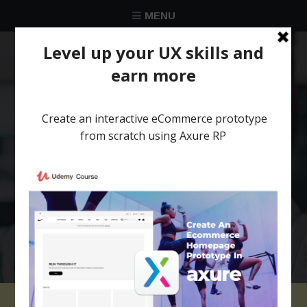
MENU
★★★★★
Trusted by over 58 051 designers
Axure RP tutorial for
beginners: 04 Create a
Parallax scrolling
effect