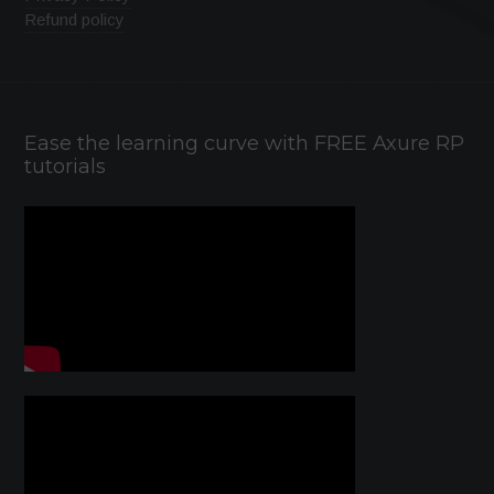
Refund policy
Ease the learning curve with FREE Axure RP
tutorials