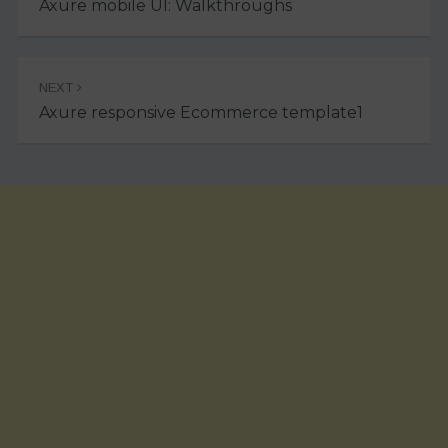
Axure mobile UI: Walkthroughs
NEXT
Axure responsive Ecommerce template1