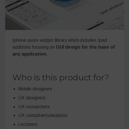
Iphone axure widget library which includes Ipad
additions focusing on
GUI design for the base of
any application
.
Who is this product for?
Mobile designers
UX designers
UX researchers
UX consultants/analysts
Lecturers