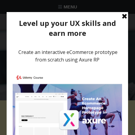
MENU
★★★★★
Trusted by over 58 051 designers
Iphone axure widget
library