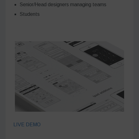
Senior/Head designers managing teams
Students
LIVE DEMO