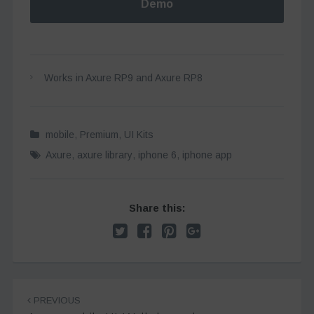
Demo
Works in Axure RP9 and Axure RP8
mobile
,
Premium
,
UI Kits
Axure
,
axure library
,
iphone 6
,
iphone app
Share this:
Post
PREVIOUS
navigation