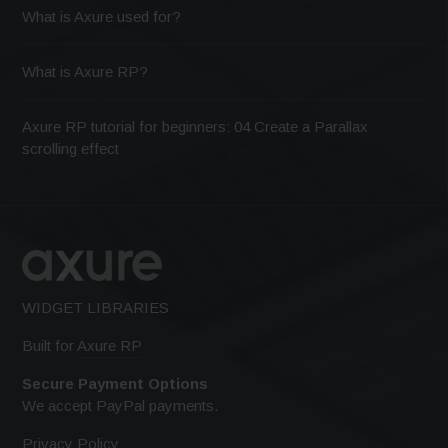
What is Axure used for?
What is Axure RP?
Axure RP tutorial for beginners: 04 Create a Parallax
scrolling effect
WIDGET LIBRARIES
Built for
Axure RP
Secure Payment Options
We accept PayPal payments.
Privacy Policy