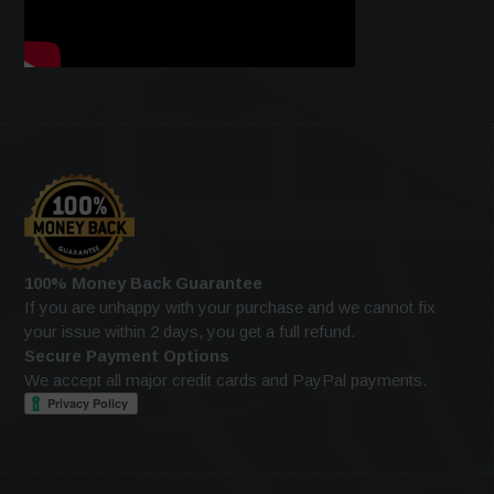
100% Money Back Guarantee
If you are unhappy with your purchase and we cannot fix
your issue within 2 days, you get a full refund.
Secure Payment Options
We accept all major credit cards and PayPal payments.