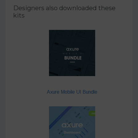
Designers also downloaded these
kits
Axure Mobile UI Bundle