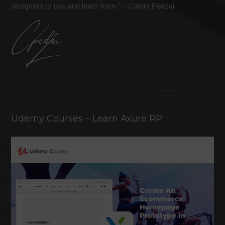
designers to use and learn from.” – Calvin Pedzai
Udemy Courses – Learn Axure RP