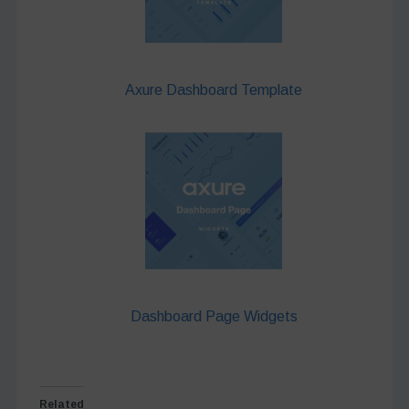
Axure Dashboard Template
Dashboard Page Widgets
Related