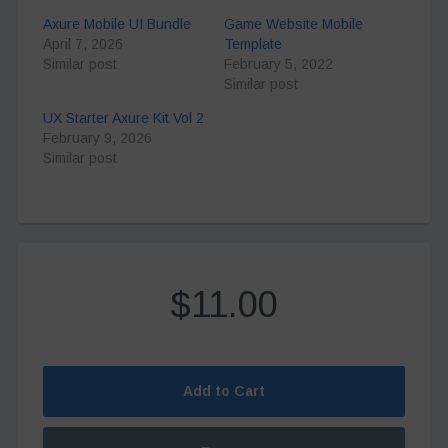
Axure Mobile UI Bundle
Game Website Mobile
April 7, 2026
Template
Similar post
February 5, 2022
Similar post
UX Starter Axure Kit Vol 2
February 9, 2026
Similar post
$11.00
Add to Cart