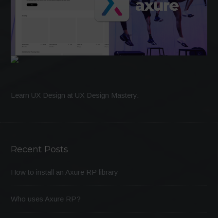
Learn
UX Design
at
UX Design Mastery
.
Recent Posts
How to install an Axure RP library
Who uses Axure RP?