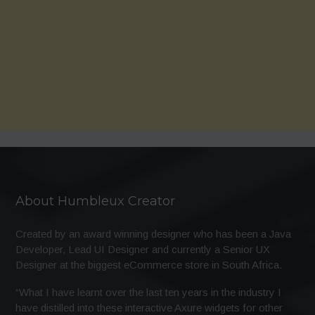
About Humbleux Creator
Created by an award winning designer who has been a Java
Developer, Lead UI Designer and currently a Senior UX
Designer at the biggest eCommerce store in South Africa.
“What I have learnt over the last ten years in the industry I
have distilled into these interactive Axure widgets for other