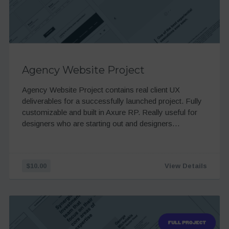
Agency Website Project
Agency Website Project contains real client UX
deliverables for a successfully launched project. Fully
customizable and built in Axure RP. Really useful for
designers who are starting out and designers…
$10.00
View Details