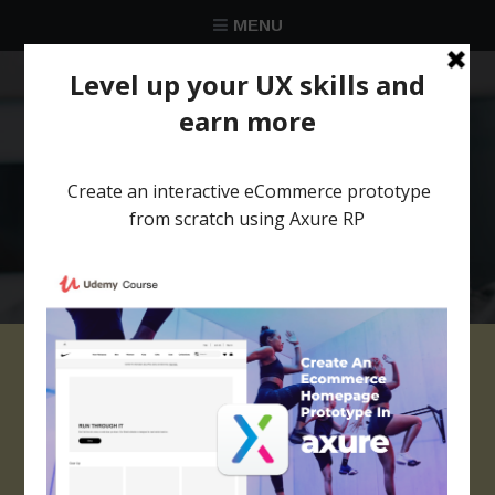
MENU
★★★★★
Trusted by over 58 051 designers
Project