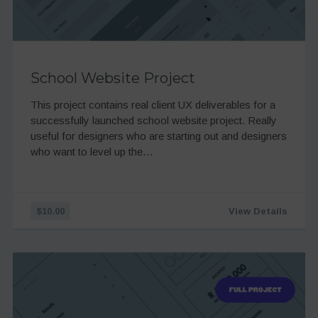
School Website Project
This project contains real client UX deliverables for a
successfully launched school website project. Really
useful for designers who are starting out and designers
who want to level up the…
$10.00
View Details