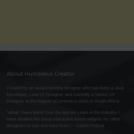
About Humbleux Creator
Created by an award winning designer who has been a Java
Developer, Lead UI Designer and currently a Senior UX
Designer at the biggest eCommerce store in South Africa.
“What I have learnt over the last ten years in the industry I
have distilled into these interactive Axure widgets for other
designers to use and learn from.” – Calvin Pedzai