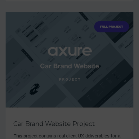
Car Brand Website Project
This project contains real client UX deliverables for a