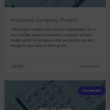
Insurance Company Project
This project contains real client UX deliverables for a
successfully launched insurance company project.
Really useful for designers who are starting out and
designers who want to level up the…
$10.00
View Details