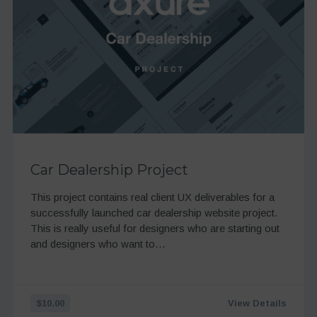
Car Dealership Project
This project contains real client UX deliverables for a
successfully launched car dealership website project.
This is really useful for designers who are starting out
and designers who want to…
$10.00
View Details