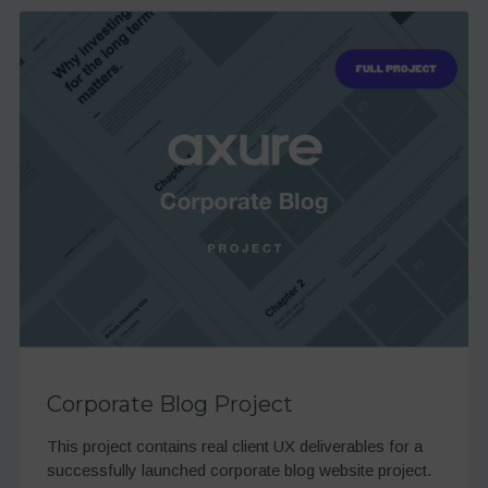
Corporate Blog Project
This project contains real client UX deliverables for a
successfully launched corporate blog website project.