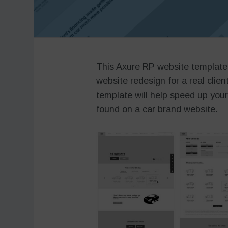
This Axure RP website template
website redesign for a real clien
template will help speed up you
found on a car brand website.