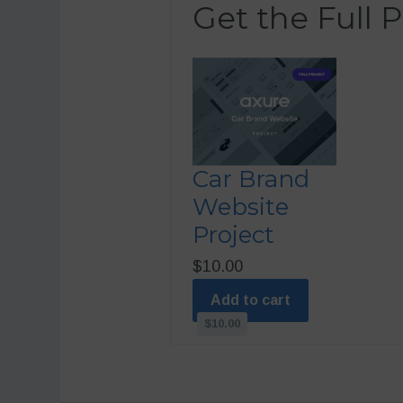
Get the Full P
Car Brand
Website
Project
$10.00
Add to cart
$10.00