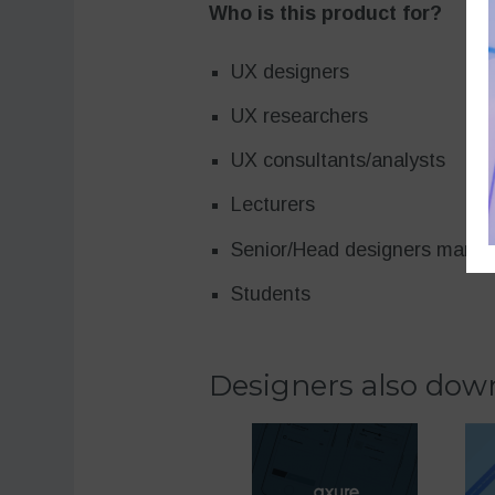
Who is this product for?
UX designers
UX researchers
UX consultants/analysts
Lecturers
Senior/Head designers mana
Students
Designers also down