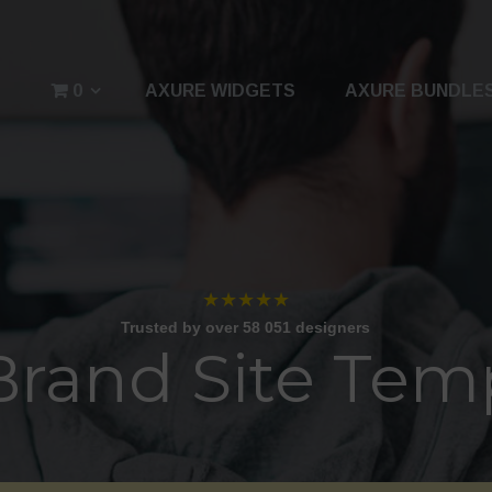
0
AXURE WIDGETS
AXURE BUNDLE
★★★★★
Trusted by over 58 051 designers
Brand Site Tem