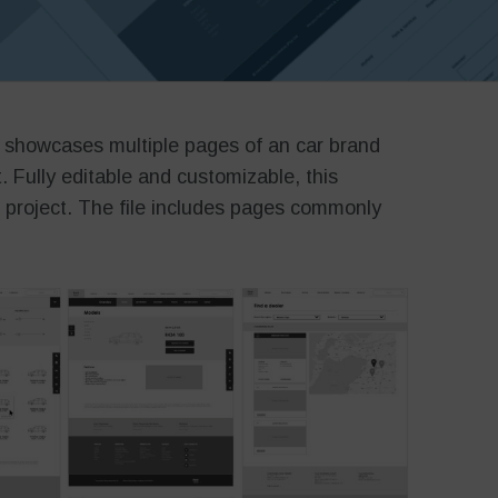
 showcases multiple pages of an car brand
t. Fully editable and customizable, this
r project. The file includes pages commonly