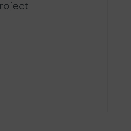
roject