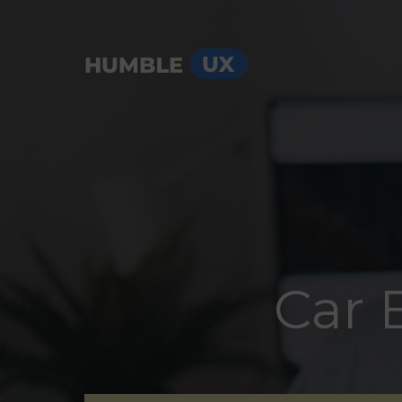
Menu
Car 