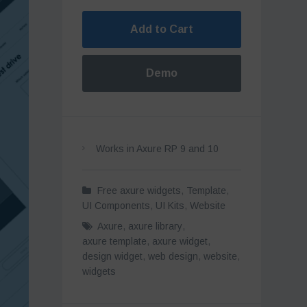
Add to Cart
Demo
Works in Axure RP 9 and 10
Free axure widgets
,
Template
,
UI Components
,
UI Kits
,
Website
Axure
,
axure library
,
axure template
,
axure widget
,
design widget
,
web design
,
website
,
widgets