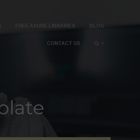
S
FREE AXURE LIBRARIES
BLOG
CONTACT US
plate