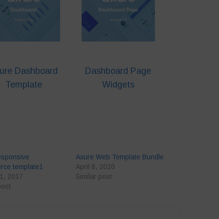
ure Dashboard
Dashboard Page
Template
Widgets
esponsive
Axure Web Template Bundle
ce template1
April 8, 2020
1, 2017
Similar post
post