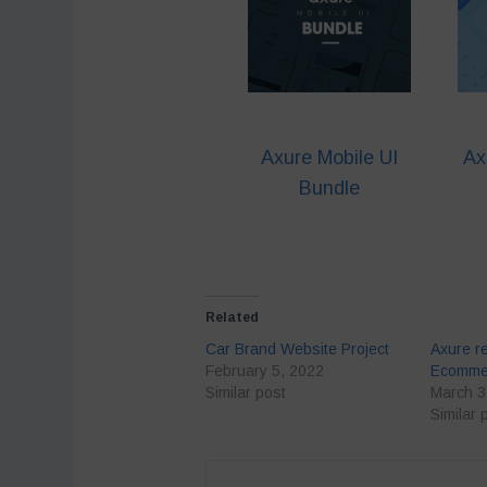
Axure Mobile UI
Ax
Bundle
Related
Car Brand Website Project
Axure r
February 5, 2022
Ecommer
Similar post
March 3
Similar 