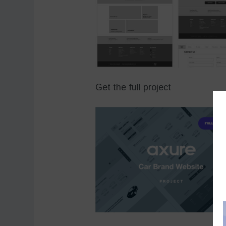
Get the full project