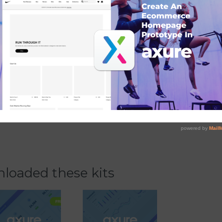
ging teams
loaded these kits