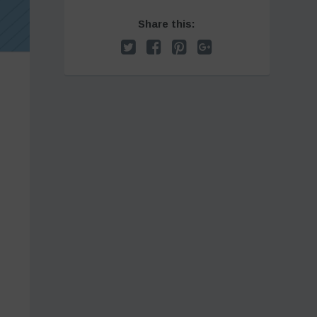
Share this: