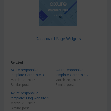
Dashboard Page Widgets
Related
Axure responsive
Axure responsive
template Corporate 3
template Corporate 2
March 28, 2017
March 28, 2017
Similar post
Similar post
Axure responsive
template: Blog website 1
March 23, 2017
Similar post