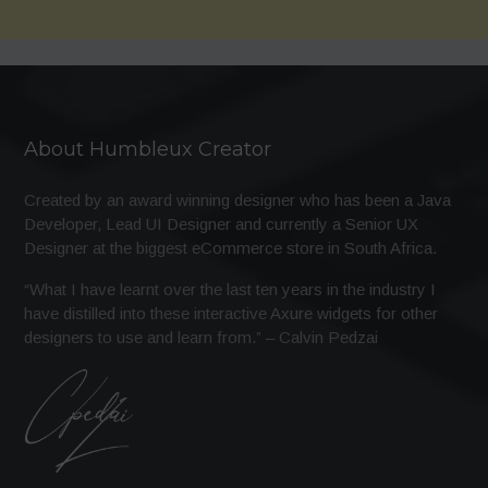
About Humbleux Creator
Created by an award winning designer who has been a Java
Developer, Lead UI Designer and currently a Senior UX
Designer at the biggest eCommerce store in South Africa.
“What I have learnt over the last ten years in the industry I
have distilled into these interactive Axure widgets for other
designers to use and learn from.” – Calvin Pedzai