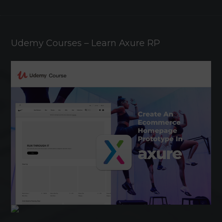
Udemy Courses – Learn Axure RP