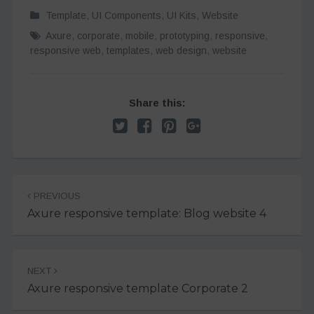
Template
,
UI Components
,
UI Kits
,
Website
Axure
,
corporate
,
mobile
,
prototyping
,
responsive
,
responsive web
,
templates
,
web design
,
website
Share this:
Post
PREVIOUS
navigation
Axure responsive template: Blog website 4
NEXT
Axure responsive template Corporate 2