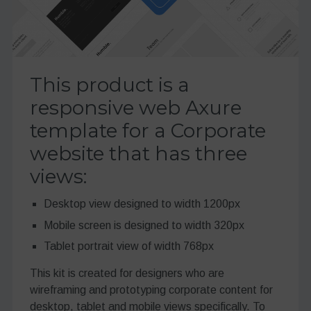
This product is a
responsive web Axure
template for a Corporate
website that has three
views:
Desktop view designed to width 1200px
Mobile screen is designed to width 320px
Tablet portrait view of width 768px
This kit is created for designers who are
wireframing and prototyping corporate content for
desktop, tablet and mobile views specifically. To