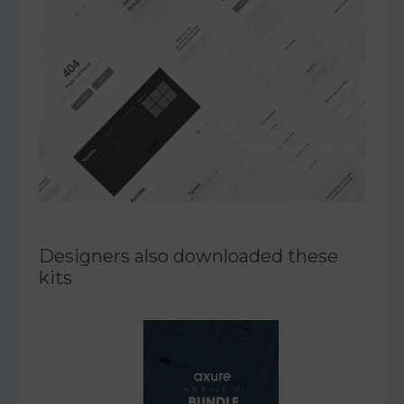
Designers also downloaded these
kits