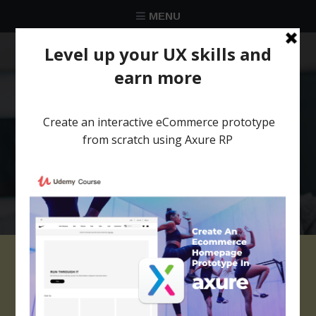
MENU
★★★★★
Trusted by over 58 051 designers
Axure responsive
template Corporate 1