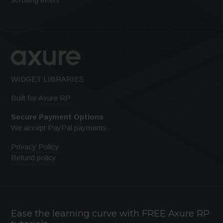
WIDGET LIBRARIES
Built for
Axure RP
Secure Payment Options
We accept PayPal payments.
Privacy Policy
Refund policy
Ease the learning curve with FREE Axure RP