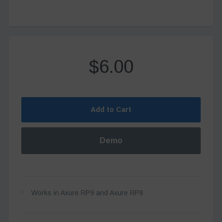
$6.00
Add to Cart
Demo
Works in Axure RP9 and Axure RP8