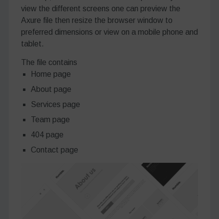
view the different screens one can preview the
Axure file then resize the browser window to
preferred dimensions or view on a mobile phone and
tablet.
The file contains
Home page
About page
Services page
Team page
404 page
Contact page