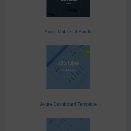
Axure Mobile UI Bundle
Axure Dashboard Template