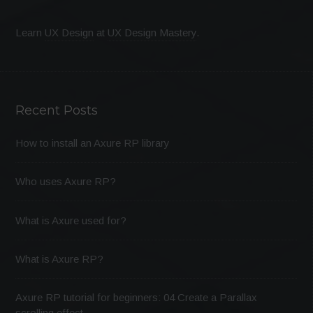
Learn
UX Design
at
UX Design Mastery
.
Recent Posts
How to install an Axure RP library
Who uses Axure RP?
What is Axure used for?
What is Axure RP?
Axure RP tutorial for beginners: 04 Create a Parallax
scrolling effect