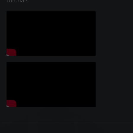
tutorials