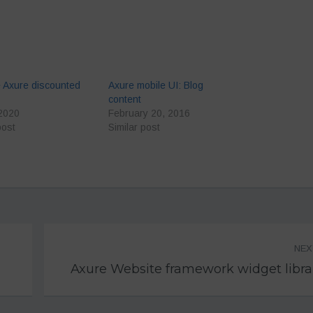
 Axure discounted
Axure mobile UI: Blog
content
 2020
February 20, 2016
post
Similar post
NE
Axure Website framework widget libra