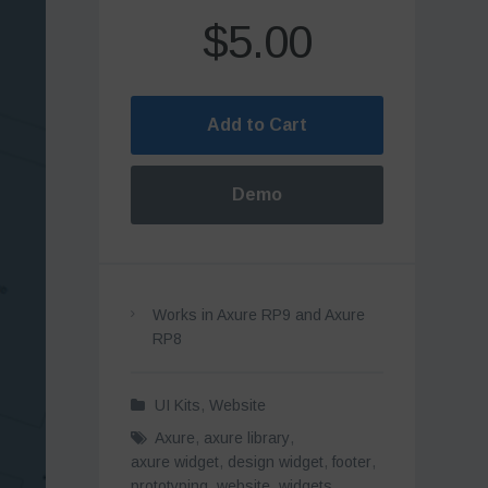
$5.00
Add to Cart
Demo
Works in Axure RP9 and Axure
RP8
UI Kits
,
Website
Axure
,
axure library
,
axure widget
,
design widget
,
footer
,
prototyping
,
website
,
widgets