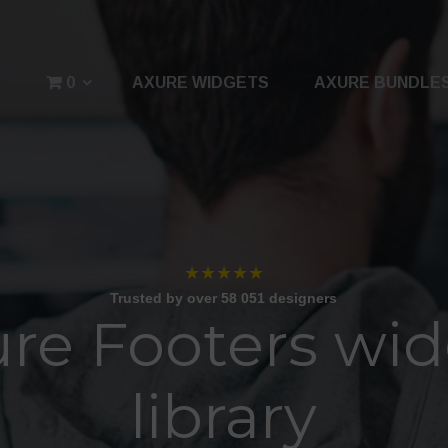
0
AXURE WIDGETS
AXURE BUNDLE
★★★★★
Trusted by over 58 051 designers
re Footers wi
library