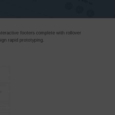
nteractive footers complete with rollover
ign rapid prototyping.