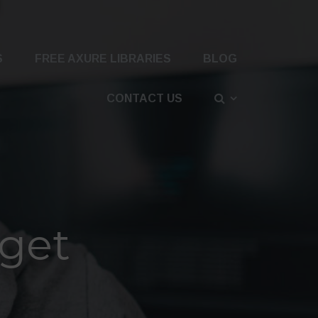
S
FREE AXURE LIBRARIES
BLOG
CONTACT US
dget