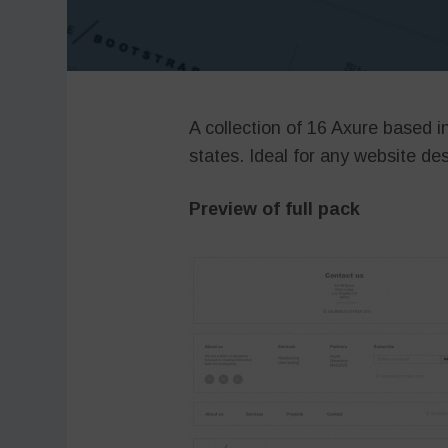
A collection of 16 Axure based i
states. Ideal for any website des
Preview of full pack