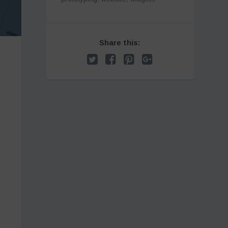
Share this: