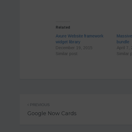
Related
Axure Website framework
Massive
widget library
bundle
December 19, 2015
April 7,
Similar post
Similar 
Post
PREVIOUS
navigation
Google Now Cards