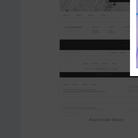
Axure footer library