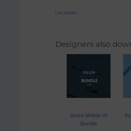
LIVE DEMO
Designers also down
Axure Mobile UI
Ax
Bundle