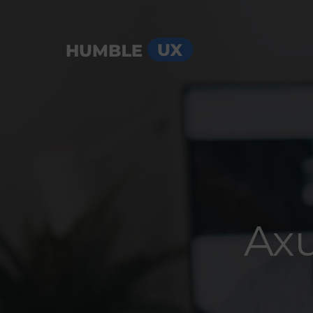
Menu
Axu