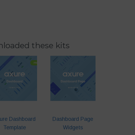
loaded these kits
ure Dashboard
Dashboard Page
Template
Widgets