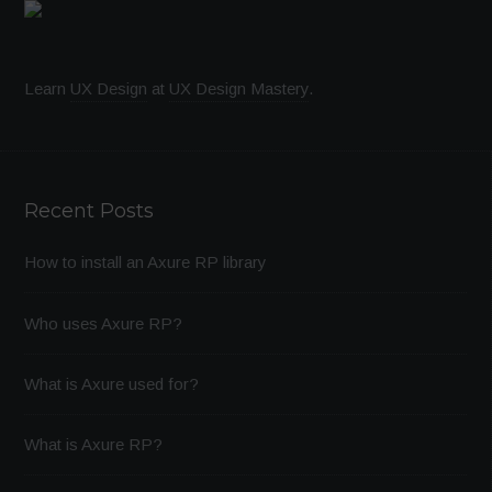
Learn
UX Design
at
UX Design Mastery
.
Recent Posts
How to install an Axure RP library
Who uses Axure RP?
What is Axure used for?
What is Axure RP?