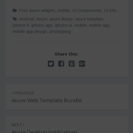
Free axure widgets
,
mobile
,
UI Components
,
UI Kits
Android
,
Axure
,
axure library
,
axure template
,
iphone 6
,
iphone app
,
iphone ui
,
mobile
,
mobile app
,
mobile app design
,
prototyping
Share this:
Post
PREVIOUS
navigation
Axure Web Template Bundle
NEXT
Axure Desktop notifications