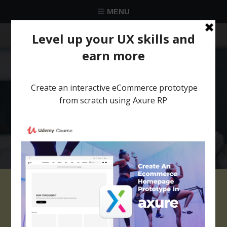
MENU
★★★★★
Trusted by over 58 051 designers
Axure Browser Bar
widgets