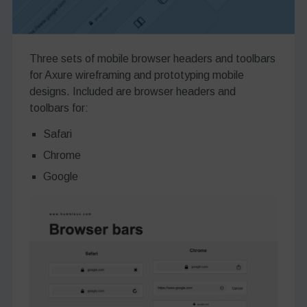
Three sets of mobile browser headers and toolbars
for Axure wireframing and prototyping mobile
designs. Included are browser headers and
toolbars for:
Safari
Chrome
Google