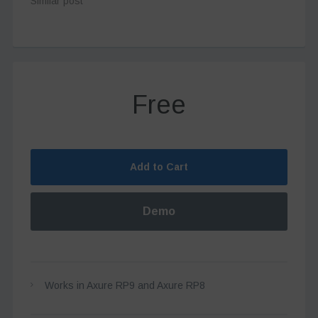
Similar post
Free
Add to Cart
Demo
Works in Axure RP9 and Axure RP8