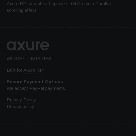
Axure RP tutorial for beginners: 04 Create a Parallax
scrolling effect
WIDGET LIBRARIES
Built for
Axure RP
Secure Payment Options
We accept PayPal payments.
Privacy Policy
Refund policy