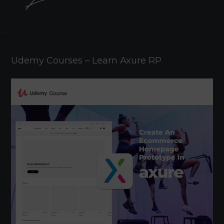
Udemy Courses – Learn Axure RP