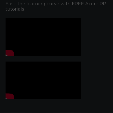
Ease the learning curve with FREE Axure RP
tutorials