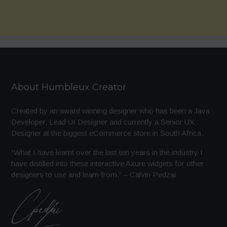
About Humbleux Creator
Created by an award winning designer who has been a Java
Developer, Lead UI Designer and currently a Senior UX
Designer at the biggest eCommerce store in South Africa.
“What I have learnt over the last ten years in the industry I
have distilled into these interactive Axure widgets for other
designers to use and learn from.” – Calvin Pedzai