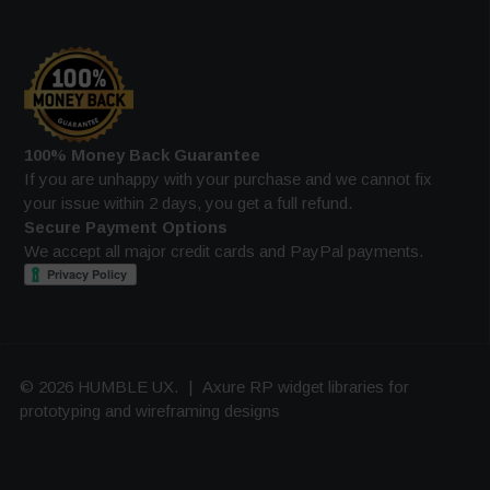
100% Money Back Guarantee
If you are unhappy with your purchase and we cannot fix
your issue within 2 days, you get a full refund.
Secure Payment Options
We accept all major credit cards and PayPal payments.
© 2026 HUMBLE UX.
|
Axure RP widget libraries for
prototyping and wireframing designs