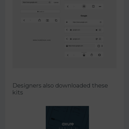
Designers also downloaded these
kits