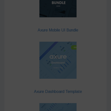
Axure Mobile UI Bundle
Axure Dashboard Template