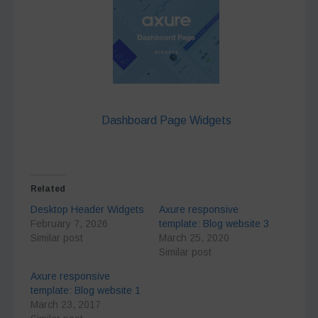
Dashboard Page Widgets
Related
Desktop Header Widgets
Axure responsive
February 7, 2026
template: Blog website 3
Similar post
March 25, 2020
Similar post
Axure responsive
template: Blog website 1
March 23, 2017