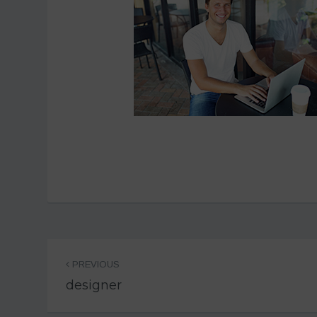
Post
PREVIOUS
navigation
designer