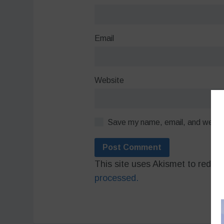
Email
Website
Save my name, email, and website
This site uses Akismet to redu
processed.