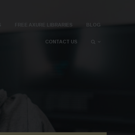
S
FREE AXURE LIBRARIES
BLOG
CONTACT US