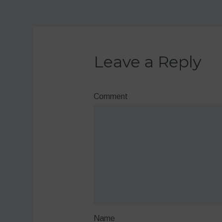
Leave a Reply
Comment
Name