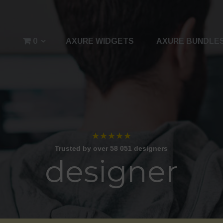
0
AXURE WIDGETS
AXURE BUNDLE
★★★★★
Trusted by over 58 051 designers
designer