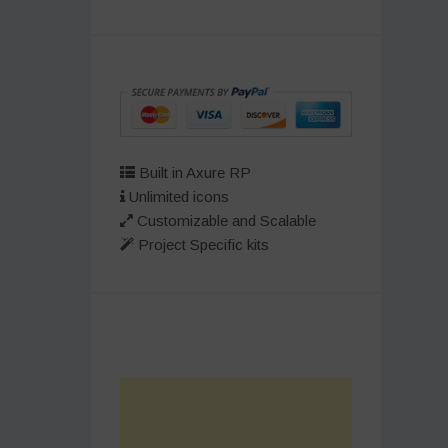
Built in Axure RP
Unlimited icons
Customizable and Scalable
Project Specific kits