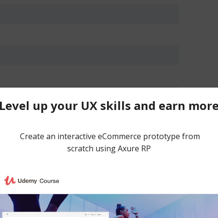
 in this browser for the next time I comment.
ce spam.
Learn how your comment data is