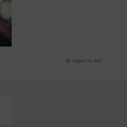
August 24, 2015