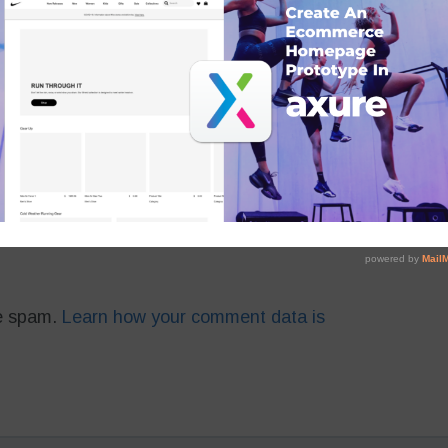
 in this browser for the next time I comment.
ce spam.
Learn how your comment data is