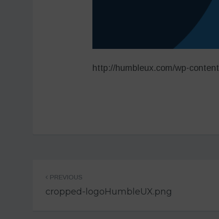
http://humbleux.com/wp-conten
Post
PREVIOUS
navigation
cropped-logoHumbleUX.png