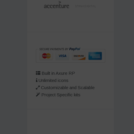
Built in Axure RP
Unlimited icons
Customizable and Scalable
Project Specific kits