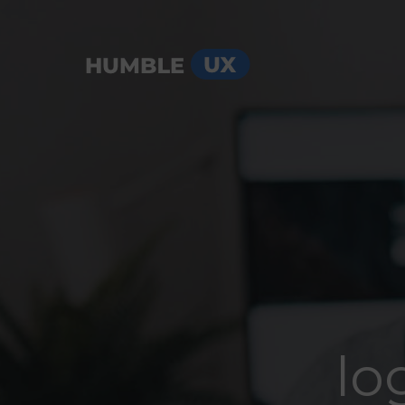
Menu
lo