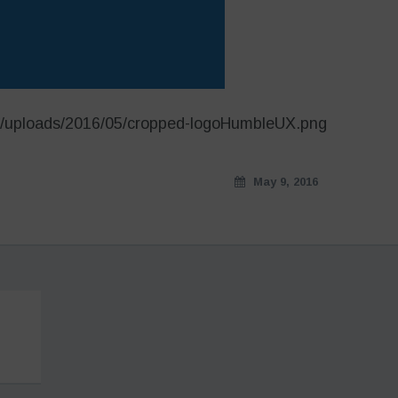
t/uploads/2016/05/cropped-logoHumbleUX.png
May 9, 2016