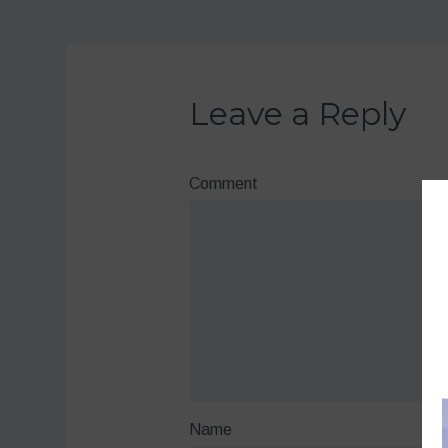
Leave a Reply
Comment
Name