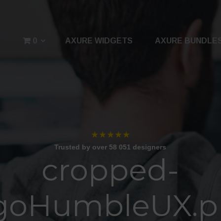
0
AXURE WIDGETS
AXURE BUNDLE
★★★★★
Trusted by over 58 051 designers
cropped-
goHumbleUX.