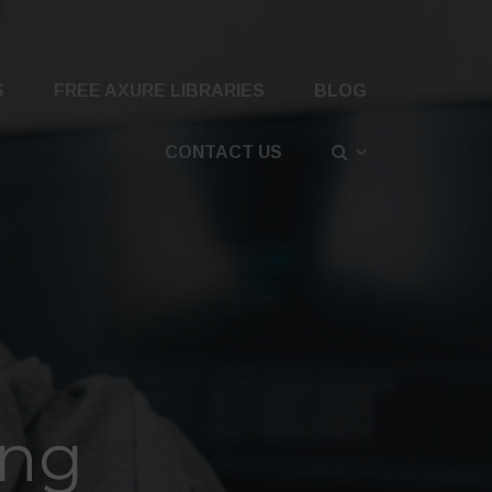
S
FREE AXURE LIBRARIES
BLOG
CONTACT US
png