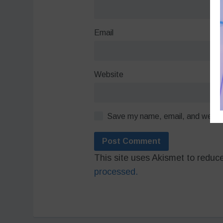
Email
Website
Save my name, email, and website
This site uses Akismet to redu
processed.