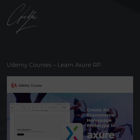
Udemy Courses – Learn Axure RP