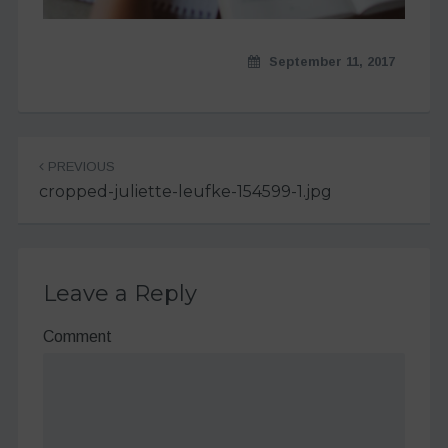
September 11, 2017
Post
PREVIOUS
navigation
cropped-juliette-leufke-154599-1.jpg
Leave a Reply
Comment