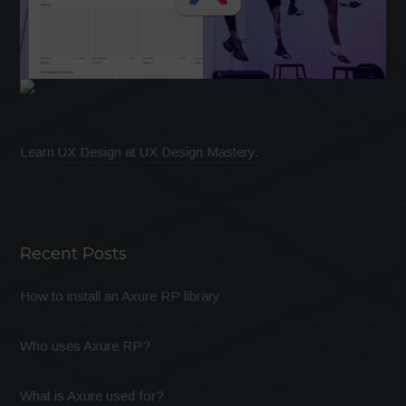
Learn
UX Design
at
UX Design Mastery
.
Recent Posts
How to install an Axure RP library
Who uses Axure RP?
What is Axure used for?