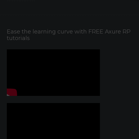
Ease the learning curve with FREE Axure RP
tutorials