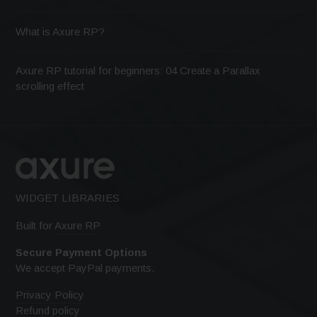
What is Axure RP?
Axure RP tutorial for beginners: 04 Create a Parallax
scrolling effect
WIDGET LIBRARIES
Built for
Axure RP
Secure Payment Options
We accept PayPal payments.
Privacy Policy
Refund policy