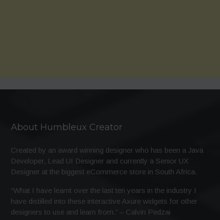
About Humbleux Creator
Created by an award winning designer who has been a Java
Developer, Lead UI Designer and currently a Senior UX
Designer at the biggest eCommerce store in South Africa.
“What I have learnt over the last ten years in the industry I
have distilled into these interactive Axure widgets for other
designers to use and learn from.” – Calvin Pedzai