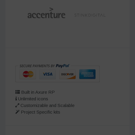
Built in Axure RP
Unlimited icons
Customizable and Scalable
Project Specific kits