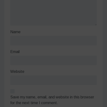
Name
Email
Website
Save my name, email, and website in this browser
for the next time I comment.