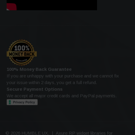
100% Money Back Guarantee
If you are unhappy with your purchase and we cannot fix
your issue within 2 days, you get a full refund.
Secure Payment Options
We accept all major credit cards and PayPal payments.
© 2026 HUMBLE UX.
|
Axure RP widget libraries for