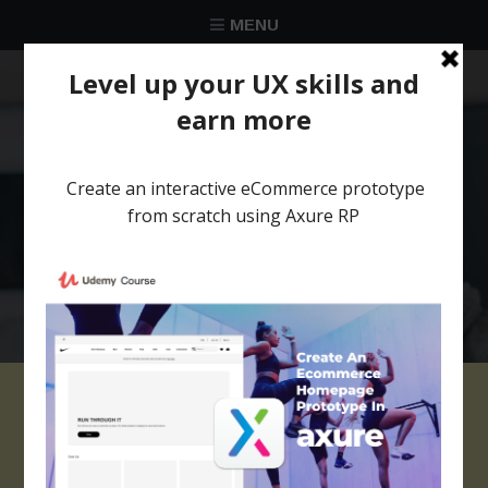
MENU
★★★★★
Trusted by over 58 051 designers
cropped-juliette-
leufke-154599-1.jpg