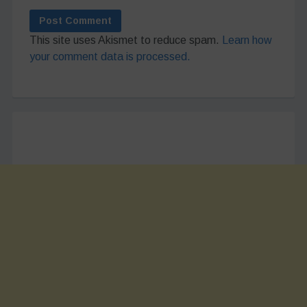
This site uses Akismet to reduce spam.
Learn how
your comment data is processed.