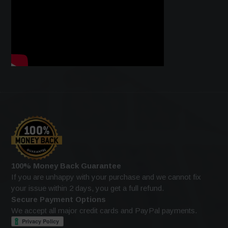
100% Money Back Guarantee
If you are unhappy with your purchase and we cannot fix
your issue within 2 days, you get a full refund.
Secure Payment Options
We accept all major credit cards and PayPal payments.