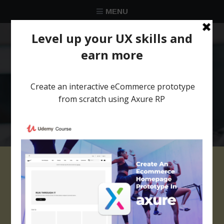
MENU
★★★★★
Trusted by over 58 051 designers
Review