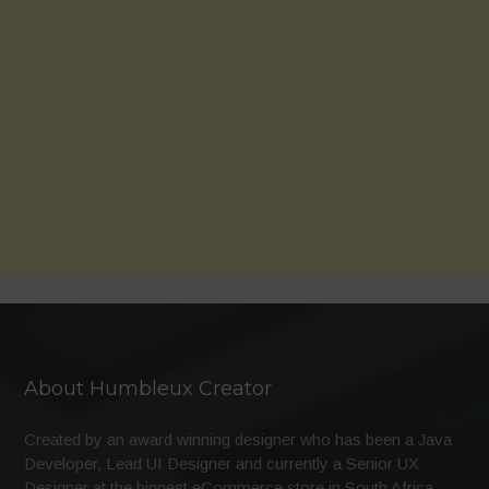
About Humbleux Creator
Created by an award winning designer who has been a Java
Developer, Lead UI Designer and currently a Senior UX
Designer at the biggest eCommerce store in South Africa.