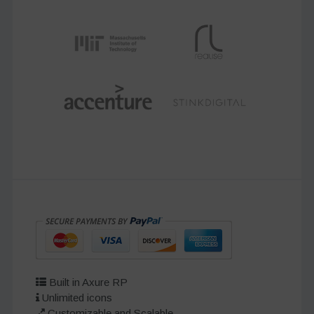
Built in Axure RP
Unlimited icons
Customizable and Scalable