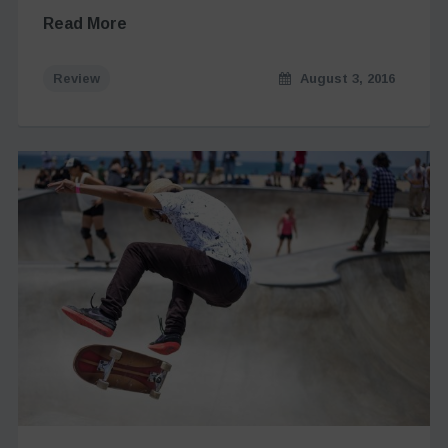
Read More
Review
August 3, 2016