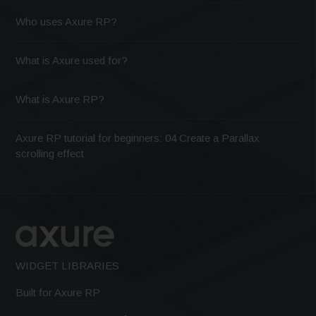
Who uses Axure RP?
What is Axure used for?
What is Axure RP?
Axure RP tutorial for beginners: 04 Create a Parallax
scrolling effect
WIDGET LIBRARIES
Built for
Axure RP