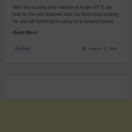
With the exciting new release of Axure RP 8, we
look at the new features that we have been waiting
for and will definitely be using on a frequent basis.
Read More
Review
August 3, 2016