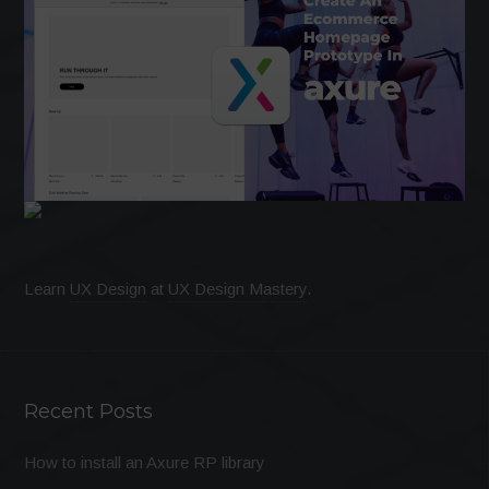
Learn
UX Design
at
UX Design Mastery
.
Recent Posts
How to install an Axure RP library