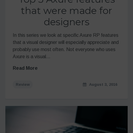
that were made for
designers
In this series we look at specific Axure RP features
that a visual designer will especially appreciate and
probably use most often. Not everyone who uses
Axure is a visual…
Read More
Review
August 3, 2016