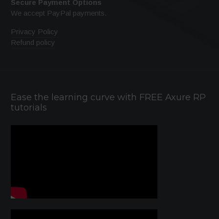
Secure Payment Options
We accept PayPal payments.
Privacy Policy
Refund policy
Ease the learning curve with FREE Axure RP
tutorials