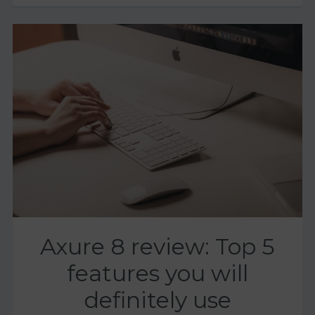
Axure 8 review: Top 5
features you will
definitely use