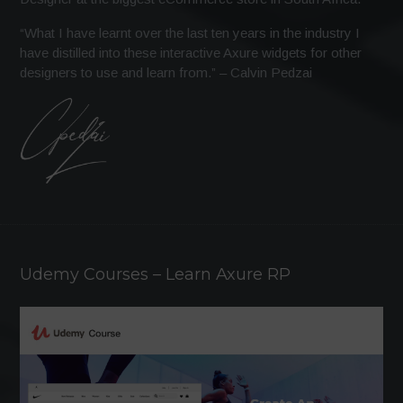
“What I have learnt over the last ten years in the industry I
have distilled into these interactive Axure widgets for other
designers to use and learn from.” – Calvin Pedzai
Udemy Courses – Learn Axure RP