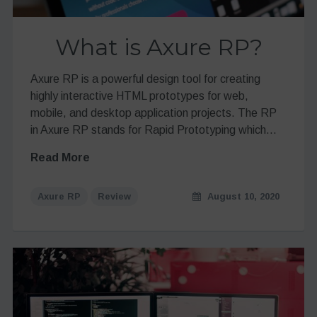
What is Axure RP?
Axure RP is a powerful design tool for creating
highly interactive HTML prototypes for web,
mobile, and desktop application projects. The RP
in Axure RP stands for Rapid Prototyping which…
Read More
Axure RP
Review
August 10, 2020