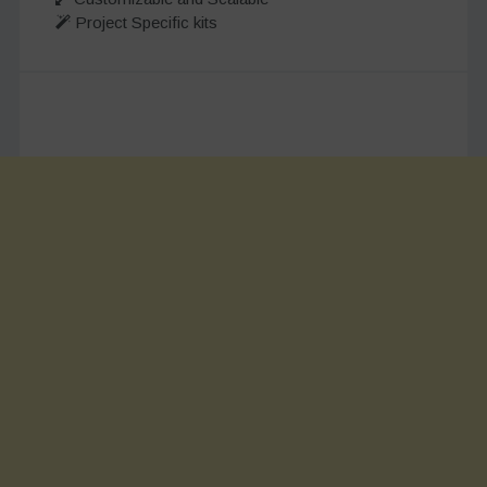
Project Specific kits