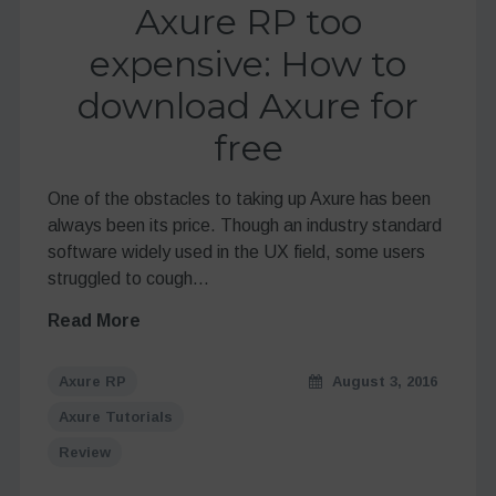
Axure RP too
expensive: How to
download Axure for
free
One of the obstacles to taking up Axure has been
always been its price. Though an industry standard
software widely used in the UX field, some users
struggled to cough…
Read More
Axure RP
August 3, 2016
Axure Tutorials
Review