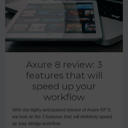
Axure 8 review: 3
features that will
speed up your
workflow
With the highly anticipated release of Axure RP 8,
we look at the 3 features that will definitely speed
up your design workflow.