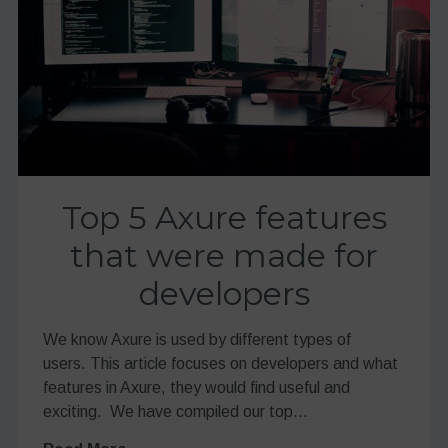
Top 5 Axure features
that were made for
developers
We know Axure is used by different types of
users. This article focuses on developers and what
features in Axure, they would find useful and
exciting. We have compiled our top…