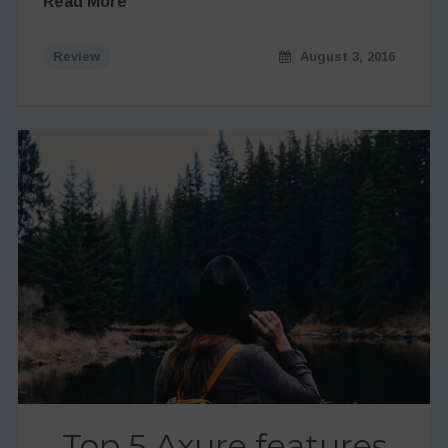
Read More
Review
August 3, 2016
Top 5 Axure features