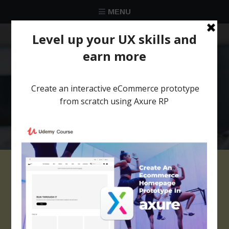
MENU
★★★★★
Trusted by over 58 051 designers
Files