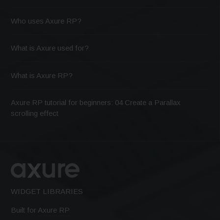
Who uses Axure RP?
What is Axure used for?
What is Axure RP?
Axure RP tutorial for beginners: 04 Create a Parallax
scrolling effect
WIDGET LIBRARIES
Built for
Axure RP