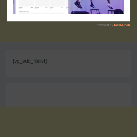
[vp_edd_filelist]