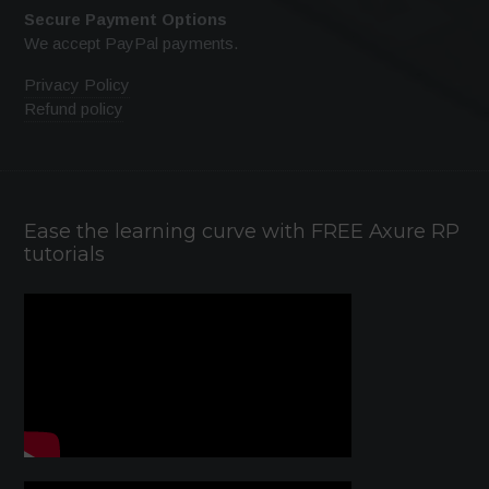
Secure Payment Options
We accept PayPal payments.
Privacy Policy
Refund policy
Ease the learning curve with FREE Axure RP
tutorials