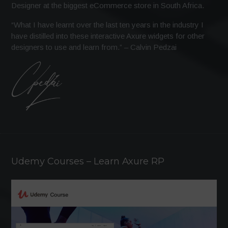
Designer at the biggest eCommerce store in South Africa.
“What I have learnt over the last ten years in the industry I
have distilled into these interactive Axure widgets for other
designers to use and learn from.” – Calvin Pedzai
Udemy Courses – Learn Axure RP