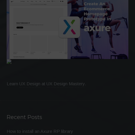
Learn
UX Design
at
UX Design Mastery
.
Recent Posts
How to install an Axure RP library