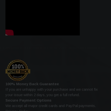
100% Money Back Guarantee
If you are unhappy with your purchase and we cannot fix
your issue within 2 days, you get a full refund.
Secure Payment Options
We accept all major credit cards and PayPal payments.