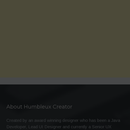
About Humbleux Creator
Created by an award winning designer who has been a Java
Developer, Lead UI Designer and currently a Senior UX