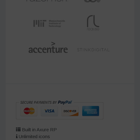
Built in Axure RP
Unlimited icons