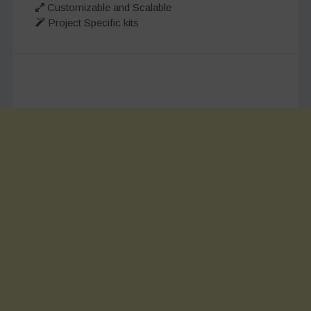
Customizable and Scalable
Project Specific kits