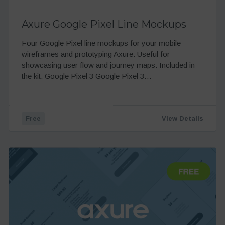
Axure Google Pixel Line Mockups
Four Google Pixel line mockups for your mobile
wireframes and prototyping Axure. Useful for
showcasing user flow and journey maps. Included in
the kit: Google Pixel 3 Google Pixel 3…
Free
View Details