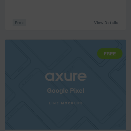
Free
View Details