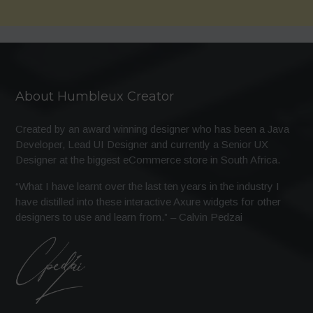
About Humbleux Creator
Created by an award winning designer who has been a Java
Developer, Lead UI Designer and currently a Senior UX
Designer at the biggest eCommerce store in South Africa.
“What I have learnt over the last ten years in the industry I
have distilled into these interactive Axure widgets for other
designers to use and learn from.” – Calvin Pedzai