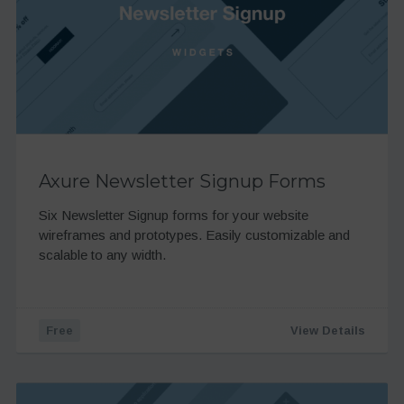
Axure Newsletter Signup Forms
Six Newsletter Signup forms for your website
wireframes and prototypes. Easily customizable and
scalable to any width.
Free
View Details