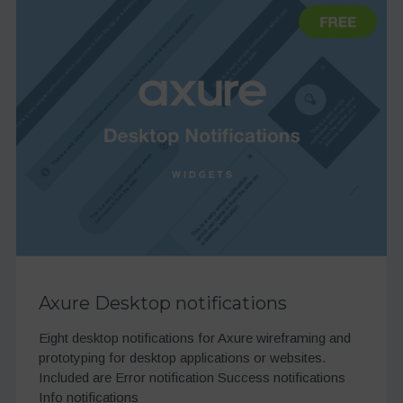
Axure Desktop notifications
Eight desktop notifications for Axure wireframing and
prototyping for desktop applications or websites.
Included are Error notification Success notifications
Info notifications