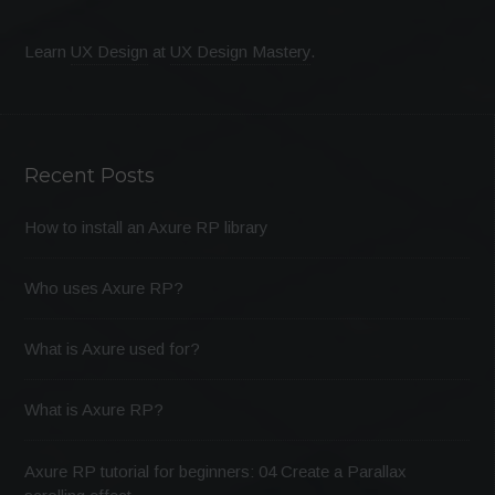
Learn
UX Design
at
UX Design Mastery
.
Recent Posts
How to install an Axure RP library
Who uses Axure RP?
What is Axure used for?
What is Axure RP?
Axure RP tutorial for beginners: 04 Create a Parallax