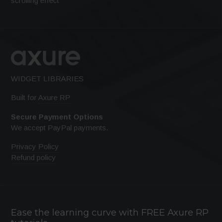
scrolling effect
WIDGET LIBRARIES
Built for
Axure RP
Secure Payment Options
We accept PayPal payments.
Privacy Policy
Refund policy
Ease the learning curve with FREE Axure RP