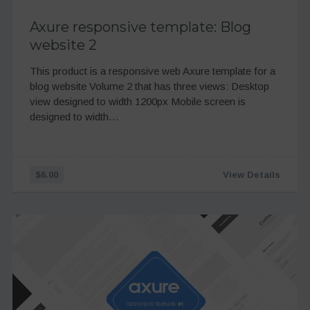
Axure responsive template: Blog
website 2
This product is a responsive web Axure template for a
blog website Volume 2 that has three views: Desktop
view designed to width 1200px Mobile screen is
designed to width…
$6.00
View Details