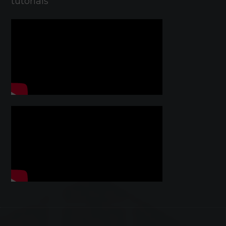
tutorials