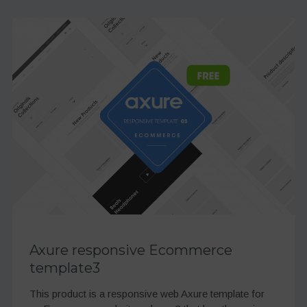
Axure responsive Ecommerce
template3
This product is a responsive web Axure template for