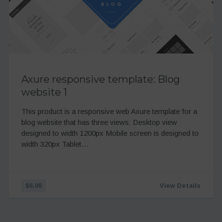
Axure responsive template: Blog
website 1
This product is a responsive web Axure template for a
blog website that has three views: Desktop view
designed to width 1200px Mobile screen is designed to
width 320px Tablet…
$6.00
View Details