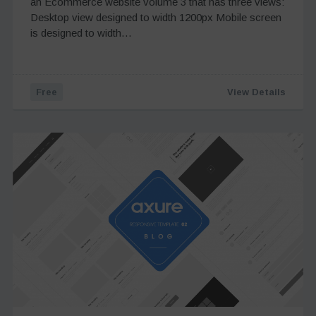
an Ecommerce website volume 3 that has three views:
Desktop view designed to width 1200px Mobile screen
is designed to width…
Free
View Details