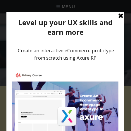
MENU
★★★★★
Trusted by over 58 051 designers
prototype