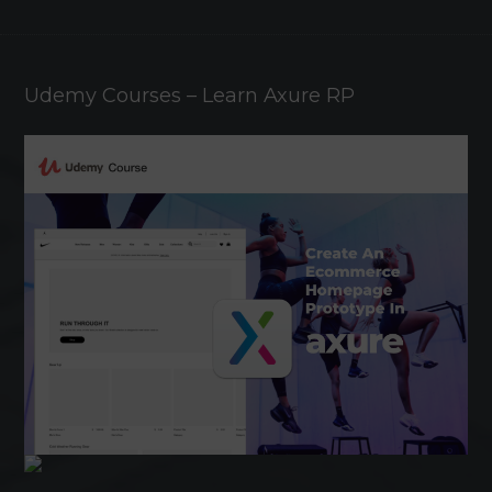
Udemy Courses – Learn Axure RP