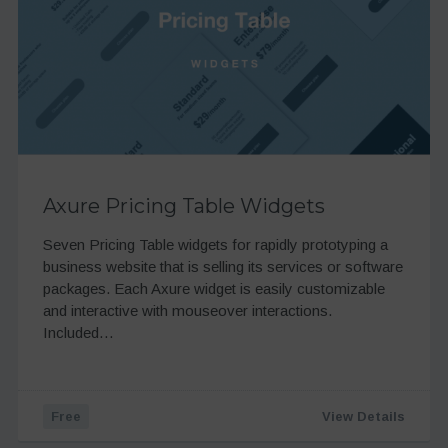
Axure Pricing Table Widgets
Seven Pricing Table widgets for rapidly prototyping a
business website that is selling its services or software
packages. Each Axure widget is easily customizable
and interactive with mouseover interactions.
Included…
Free
View Details