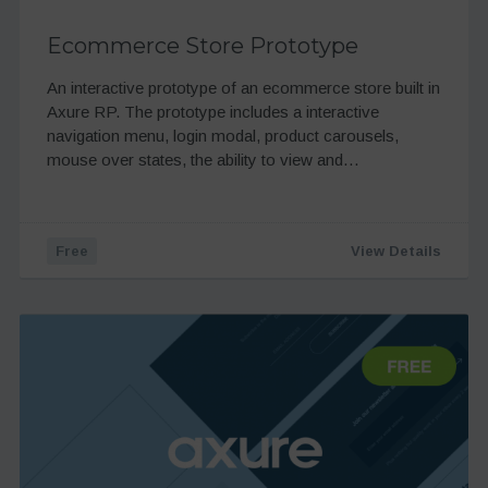
Ecommerce Store Prototype
An interactive prototype of an ecommerce store built in
Axure RP. The prototype includes a interactive
navigation menu, login modal, product carousels,
mouse over states, the ability to view and…
Free
View Details