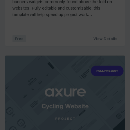
banners widgets commonly found above the fold on
websites. Fully editable and customizable, this
template will help speed up project work…
Free
View Details