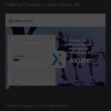
Udemy Courses – Learn Axure RP
Learn
UX Design
at
UX Design Mastery
.