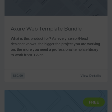
Axure Web Template Bundle
What is this product for? As every senior/Head
designer knows, the bigger the project you are working
on, the more you need a professional template library
to work from. Given…
$60.00
View Details