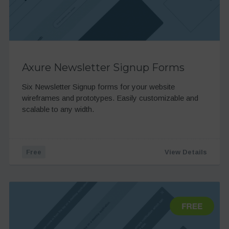
Axure Newsletter Signup Forms
Six Newsletter Signup forms for your website
wireframes and prototypes. Easily customizable and
scalable to any width.
Free
View Details