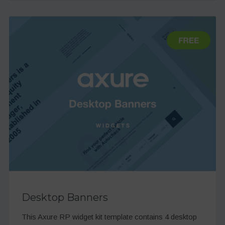
Desktop Banners
This Axure RP widget kit template contains 4 desktop