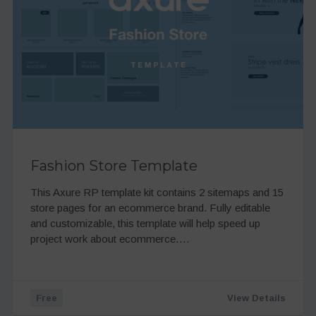
Fashion Store Template
This Axure RP template kit contains 2 sitemaps and 15
store pages for an ecommerce brand. Fully editable
and customizable, this template will help speed up
project work about ecommerce….
Free
View Details