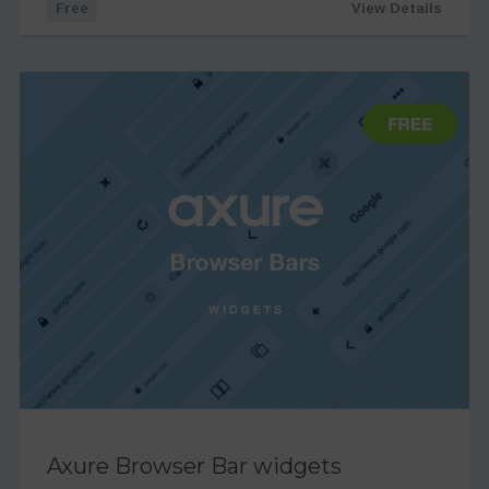
Free
View Details
Axure Browser Bar widgets