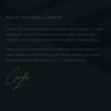
About Humbleux Creator
Created by an award winning designer who has been a Java
Developer, Lead UI Designer and currently a Senior UX
Designer at the biggest eCommerce store in South Africa.
“What I have learnt over the last ten years in the industry I
have distilled into these interactive Axure widgets for other
designers to use and learn from.” – Calvin Pedzai