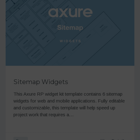
Sitemap Widgets
This Axure RP widget kit template contains 6 sitemap
widgets for web and mobile applications. Fully editable
and customizable, this template will help speed up
project work that requires a…