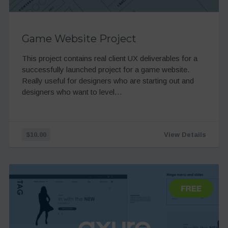
Game Website Project
This project contains real client UX deliverables for a
successfully launched project for a game website.
Really useful for designers who are starting out and
designers who want to level…
$10.00
View Details