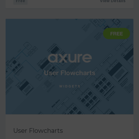
Free
View Details
User Flowcharts