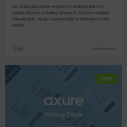
Six Status bar Axure widgets for Android and IOS
mobile devices including Iphone X. All Axure widgets
natively built, easily customizable to different screen
widths.
Free
View Details