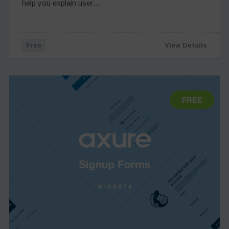
help you explain user…
Free
View Details