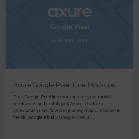
Axure Google Pixel Line Mockups
Four Google Pixel line mockups for your mobile
wireframes and prototyping Axure. Useful for
showcasing user flow and journey maps. Included in
the kit: Google Pixel 3 Google Pixel 3…