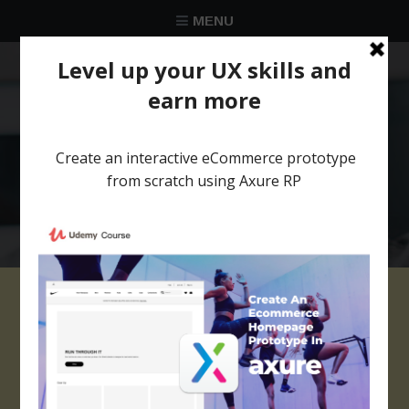
MENU
★★★★★
Trusted by over 58 051 designers
axure library