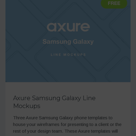
Axure Samsung Galaxy Line
Mockups
Three Axure Samsung Galaxy phone templates to
house your wireframes for presenting to a client or the
rest of your design team. These Axure templates will