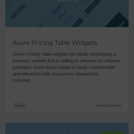
Axure Pricing Table Widgets
Seven Pricing Table widgets for rapidly prototyping a
business website that is selling its services or software
packages. Each Axure widget is easily customizable
and interactive with mouseover interactions.
Included…
Free
View Details