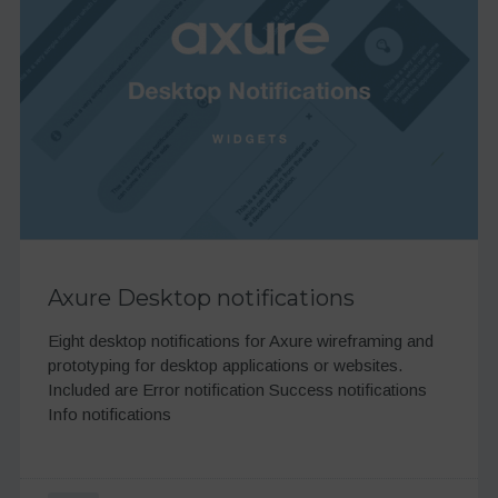
Axure Desktop notifications
Eight desktop notifications for Axure wireframing and
prototyping for desktop applications or websites.
Included are Error notification Success notifications
Info notifications