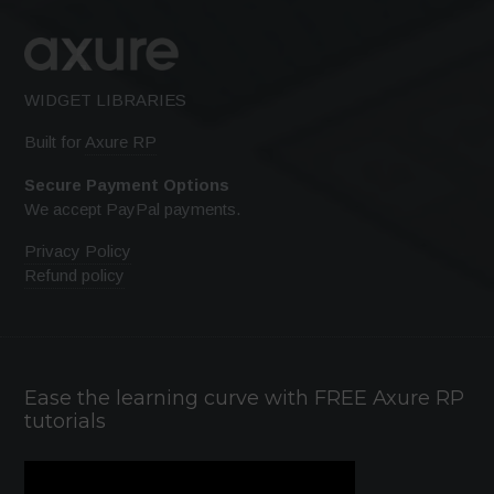
WIDGET LIBRARIES
Built for
Axure RP
Secure Payment Options
We accept PayPal payments.
Privacy Policy
Refund policy
Ease the learning curve with FREE Axure RP
tutorials