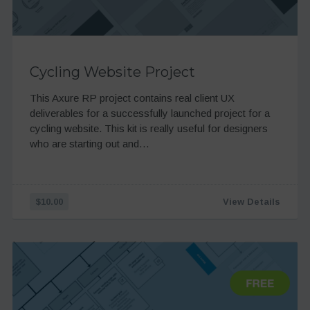
Cycling Website Project
This Axure RP project contains real client UX
deliverables for a successfully launched project for a
cycling website. This kit is really useful for designers
who are starting out and…
$10.00
View Details