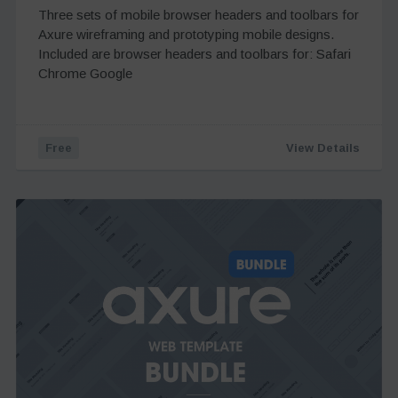
Three sets of mobile browser headers and toolbars for
Axure wireframing and prototyping mobile designs.
Included are browser headers and toolbars for: Safari
Chrome Google
Free
View Details