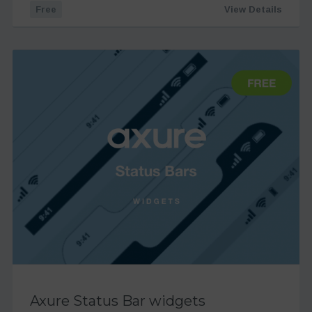
Free
View Details
Axure Status Bar widgets