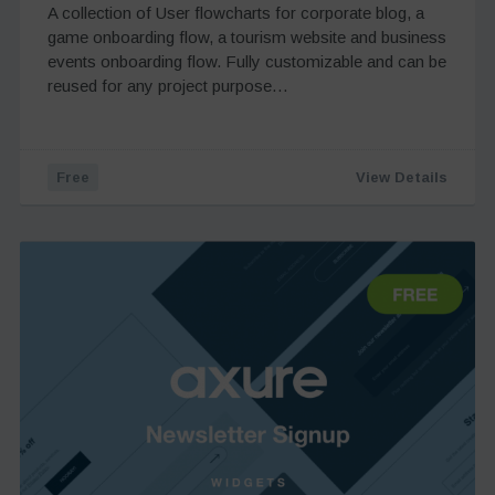
A collection of User flowcharts for corporate blog, a
game onboarding flow, a tourism website and business
events onboarding flow. Fully customizable and can be
reused for any project purpose…
Free
View Details