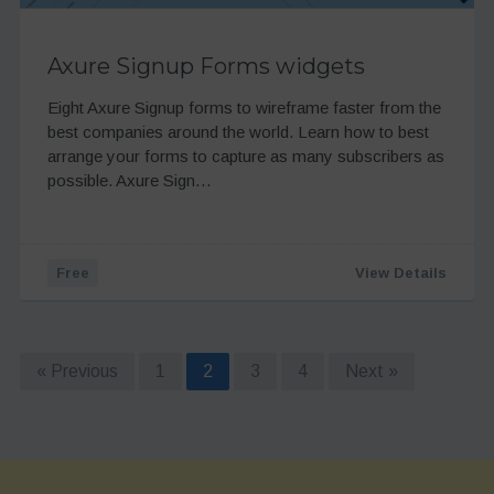
Axure Signup Forms widgets
Eight Axure Signup forms to wireframe faster from the
best companies around the world. Learn how to best
arrange your forms to capture as many subscribers as
possible. Axure Sign…
Free
View Details
« Previous
1
2
3
4
Next »