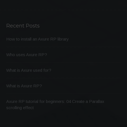
Recent Posts
How to install an Axure RP library
Who uses Axure RP?
What is Axure used for?
What is Axure RP?
Axure RP tutorial for beginners: 04 Create a Parallax
scrolling effect