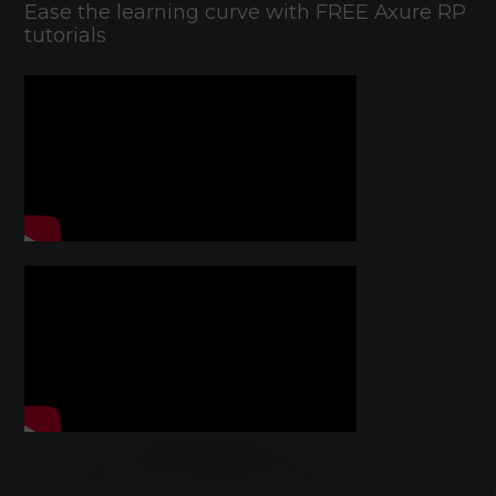
Ease the learning curve with FREE Axure RP
tutorials