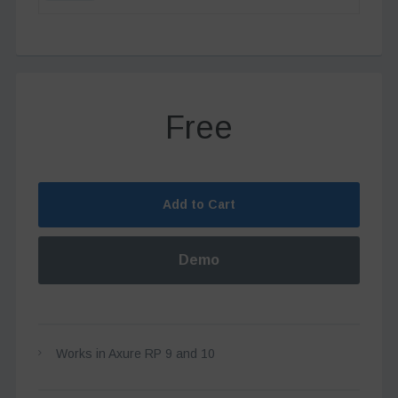
Free
Add to Cart
Demo
Works in Axure RP 9 and 10