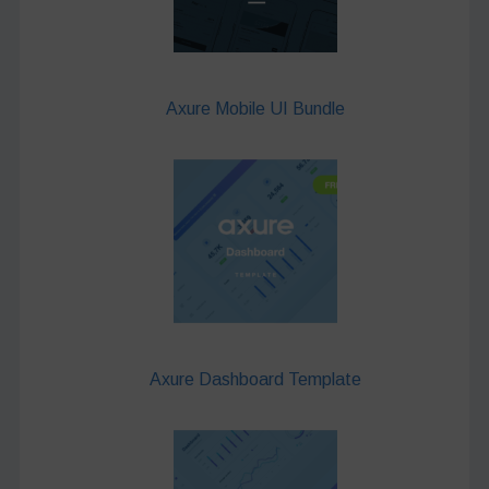
Axure Mobile UI Bundle
Axure Dashboard Template