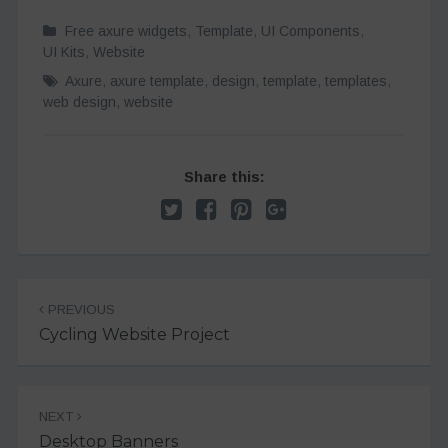
Free axure widgets
,
Template
,
UI Components
,
UI Kits
,
Website
Axure
,
axure template
,
design
,
template
,
templates
,
web design
,
website
Share this:
Post
PREVIOUS
navigation
Cycling Website Project
NEXT
Desktop Banners