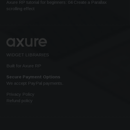
Axure RP tutorial for beginners: 04 Create a Parallax
scrolling effect
WIDGET LIBRARIES
Built for
Axure RP
Secure Payment Options
We accept PayPal payments.
Privacy Policy
Refund policy