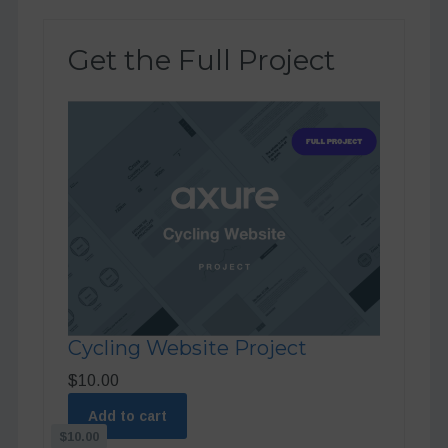
Get the Full Project
Cycling Website Project
$10.00
Add to cart
$10.00