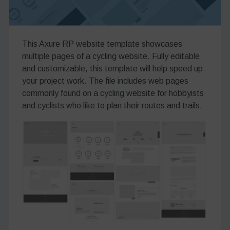
This Axure RP website template showcases
multiple pages of a cycling website. Fully editable
and customizable, this template will help speed up
your project work. The file includes web pages
commonly found on a cycling website for hobbyists
and cyclists who like to plan their routes and trails.