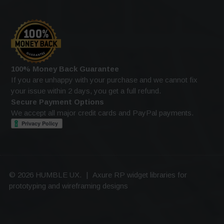
100% Money Back Guarantee
If you are unhappy with your purchase and we cannot fix
your issue within 2 days, you get a full refund.
Secure Payment Options
We accept all major credit cards and PayPal payments.
© 2026 HUMBLE UX.
|
Axure RP widget libraries for
prototyping and wireframing designs