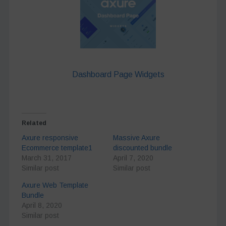
Dashboard Page Widgets
Related
Axure responsive
Massive Axure
Ecommerce template1
discounted bundle
March 31, 2017
April 7, 2020
Similar post
Similar post
Axure Web Template
Bundle
April 8, 2020
Similar post