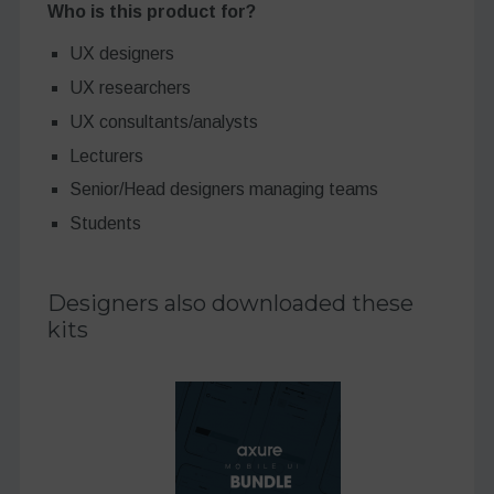
Who is this product for?
UX designers
UX researchers
UX consultants/analysts
Lecturers
Senior/Head designers managing teams
Students
Designers also downloaded these
kits