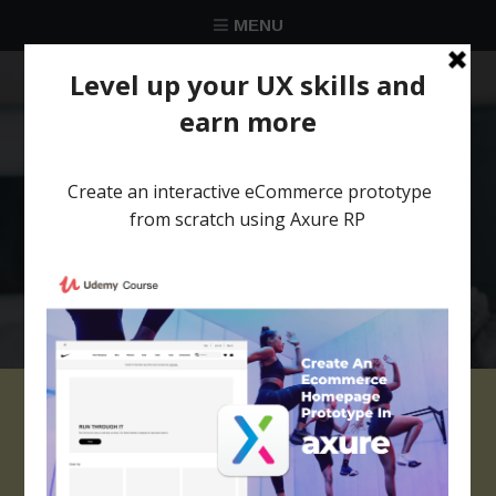
MENU
★★★★★
Trusted by over 58 051 designers
Cycling Website
Template