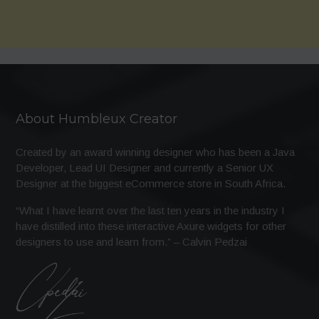
About Humbleux Creator
Created by an award winning designer who has been a Java
Developer, Lead UI Designer and currently a Senior UX
Designer at the biggest eCommerce store in South Africa.
“What I have learnt over the last ten years in the industry I
have distilled into these interactive Axure widgets for other
designers to use and learn from.” – Calvin Pedzai