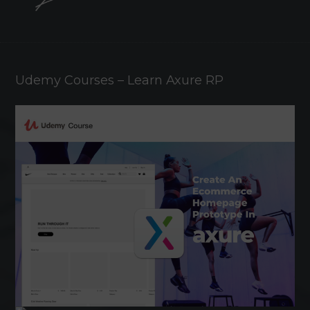
Udemy Courses – Learn Axure RP