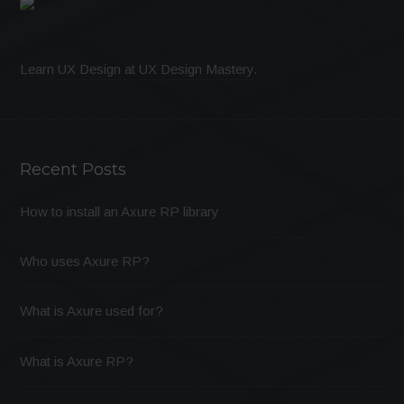
Learn
UX Design
at
UX Design Mastery
.
Recent Posts
How to install an Axure RP library
Who uses Axure RP?
What is Axure used for?
What is Axure RP?