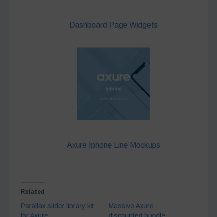
Dashboard Page Widgets
Axure Iphone Line Mockups
Related
Parallax slider library kit
Massive Axure
for Axure
discounted bundle