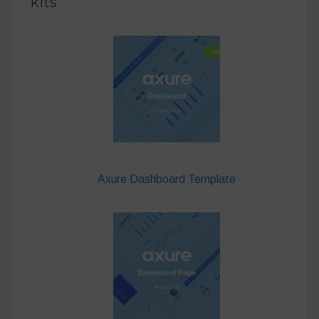
kits
Axure Dashboard Template