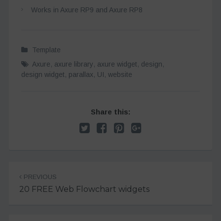
Works in Axure RP9 and Axure RP8
Template
Axure
,
axure library
,
axure widget
,
design
,
design widget
,
parallax
,
UI
,
website
Share this:
Post
PREVIOUS
navigation
20 FREE Web Flowchart widgets