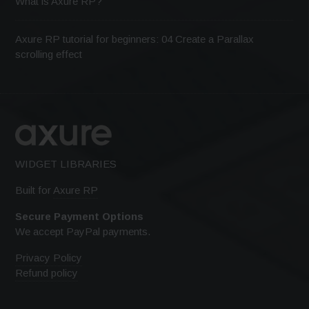
What is Axure RP?
Axure RP tutorial for beginners: 04 Create a Parallax
scrolling effect
WIDGET LIBRARIES
Built for
Axure RP
Secure Payment Options
We accept PayPal payments.
Privacy Policy
Refund policy