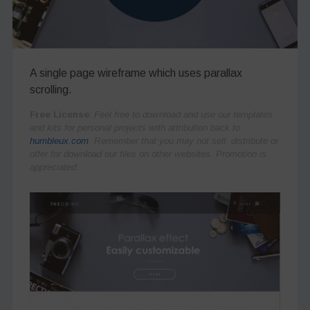
A single page wireframe which uses parallax
scrolling.
Free License
:
Feel free to download and use our templates
and kits for personal projects with attribution back to
humbleux.com
. Remember that you may not sell, distribute or
offer for download our files on other websites. Promotion is
appreciated.