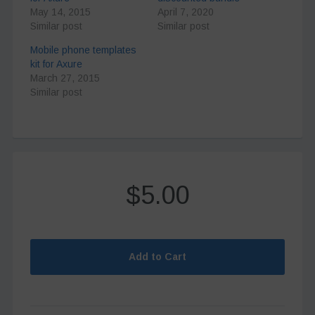
May 14, 2015
April 7, 2020
Similar post
Similar post
Mobile phone templates
kit for Axure
March 27, 2015
Similar post
$5.00
Add to Cart