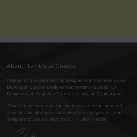
About Humbleux Creator
Created by an award winning designer who has been a Java
Developer, Lead UI Designer and currently a Senior UX
Designer at the biggest eCommerce store in South Africa.
“What I have learnt over the last ten years in the industry I
have distilled into these interactive Axure widgets for other
designers to use and learn from.” – Calvin Pedzai