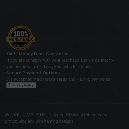
100% Money Back Guarantee
If you are unhappy with your purchase and we cannot fix
your issue within 2 days, you get a full refund.
Secure Payment Options
We accept all major credit cards and PayPal payments.
© 2026 HUMBLE UX.
|
Axure RP widget libraries for
prototyping and wireframing designs