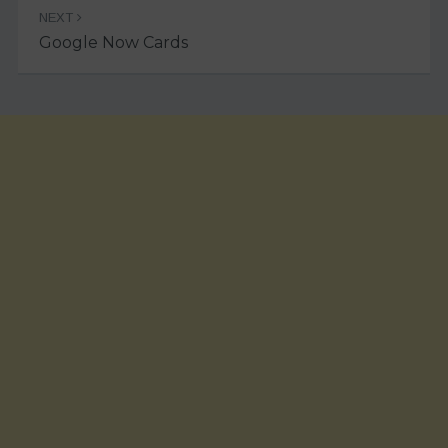
NEXT
Google Now Cards