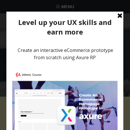
MENU
★★★★★
Trusted by over 58 051 designers
Axure template
website with parallax