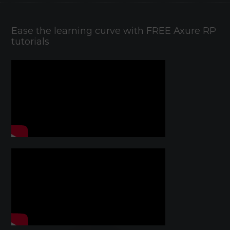
Ease the learning curve with FREE Axure RP
tutorials