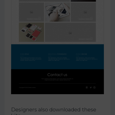
Designers also downloaded these