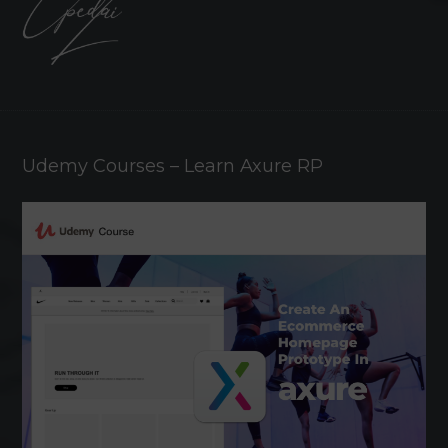
Udemy Courses – Learn Axure RP