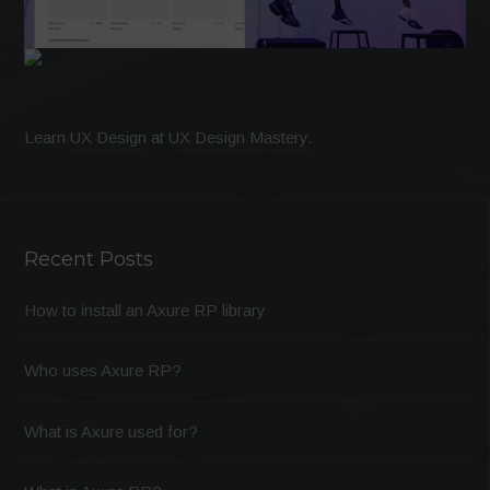
Learn
UX Design
at
UX Design Mastery
.
Recent Posts
How to install an Axure RP library
Who uses Axure RP?
What is Axure used for?